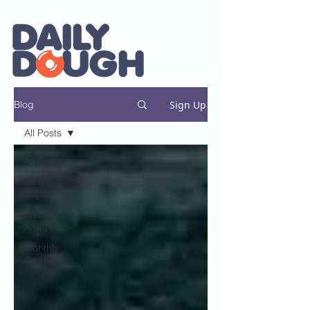
Sign Up
Blog
All Posts
All Posts
Daily
Report
Weekly
Analysis
Monthly
Opinion