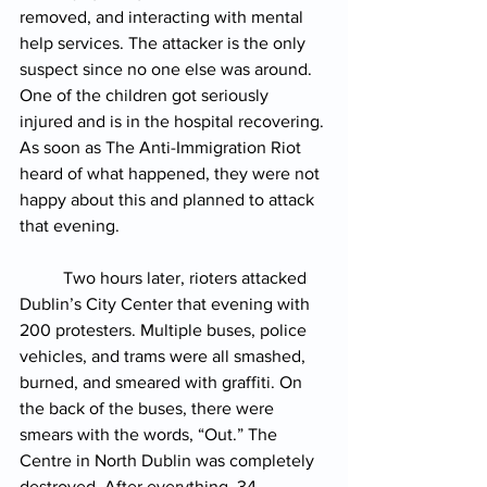
removed, and interacting with mental 
help services. The attacker is the only 
suspect since no one else was around. 
One of the children got seriously 
injured and is in the hospital recovering. 
As soon as The Anti-Immigration Riot 
heard of what happened, they were not 
happy about this and planned to attack 
that evening.
Two hours later, rioters attacked 
Dublin’s City Center that evening with 
200 protesters. Multiple buses, police 
vehicles, and trams were all smashed, 
burned, and smeared with graffiti. On 
the back of the buses, there were 
smears with the words, “Out.” The 
Centre in North Dublin was completely 
destroyed. 
After everything, 34 