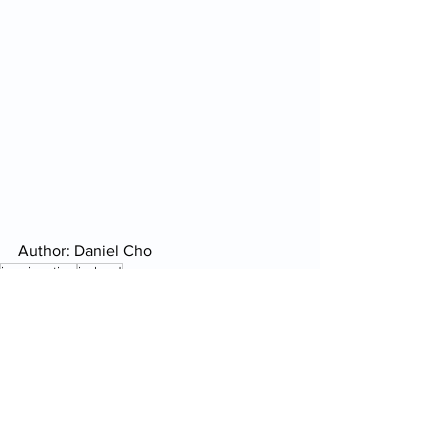
Author: Daniel Cho
immigration
ireland
Daily Report