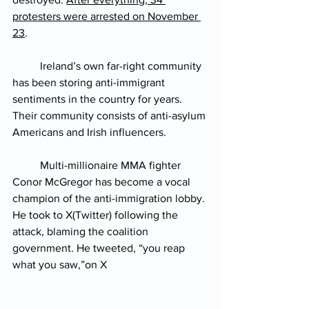
protesters were arrested on November 
23
.
Ireland’s own far-right community 
has been storing anti-immigrant 
sentiments in the country for years. 
Their community consists of anti-asylum 
Americans and Irish influencers.
Multi-millionaire MMA fighter 
Conor McGregor has become a vocal 
champion of the anti-immigration lobby. 
He took to X(Twitter) following the 
attack, blaming the coalition 
government. He tweeted, “you reap 
what you saw,”on X