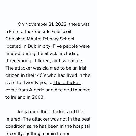
On November 21, 2023, there was 
a knife attack outside Gaelscoil 
Cholaiste Mhuire Primary School, 
located in Dublin city. Five people were 
injured during the attack, including 
three young children, and two adults. 
The attacker was claimed to be an Irish 
citizen in their 40’s who had lived in the 
state for twenty years. 
The attacker 
came from Algeria and decided to move 
to Ireland in 2003
.
Regarding the attacker and the 
injured. The attacker was not in the best 
condition as he has been in the hospital 
recently, getting a brain tumor 