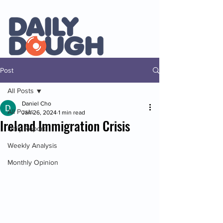
Post
All Posts
Daniel Cho
All Posts
Jan 26, 2024
1 min read
Ireland Immigration Crisis
Daily Report
Weekly Analysis
Monthly Opinion