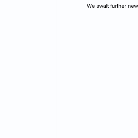
We await further new