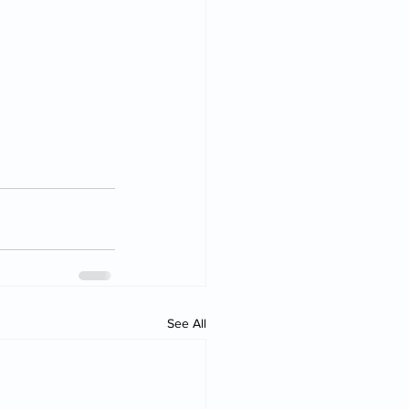
See All