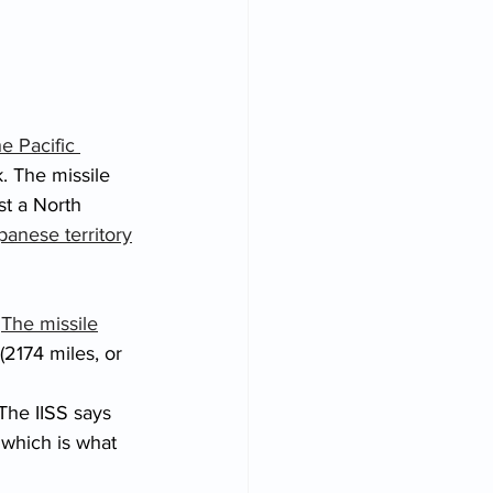
he Pacific 
. The missile 
st a North 
apanese territory
 
The missile
2174 miles, or 
The IISS says 
which is what 