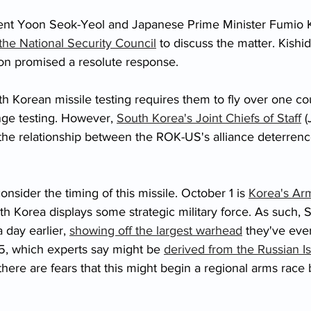
nt Yoon Seok-Yeol and Japanese Prime Minister Fumio Ki
he National Security Council
 to discuss the matter. Kishid
oon promised a resolute response. 
th Korean missile testing requires them to fly over one coun
nge testing. However, 
South Korea's Joint Chiefs of Staff
 (
the relationship between the ROK-US's alliance deterren
sider the timing of this missile. October 1 is 
Korea's Ar
th Korea displays some strategic military force. As such, 
 day earlier, 
showing off the largest warhead
 they've ever
, which experts say might be 
derived from the Russian I
 there are fears that this might begin a regional arms rac