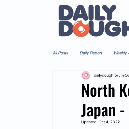
All Posts
Daily Report
Weekly A
dailydoughforum
Oc
North K
Japan 
Updated:
Oct 4, 2022