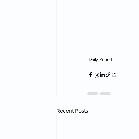
Daily Report
Recent Posts