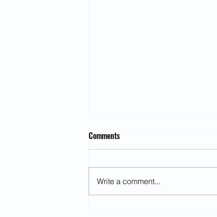
Comments
Write a comment...
US and China Trade War