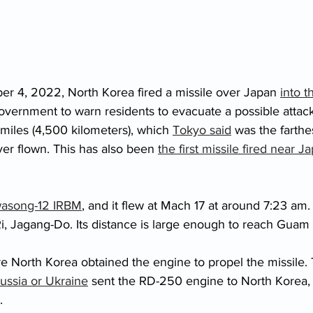
er 4, 2022, North Korea fired a missile over Japan 
into t
government to warn residents to evacuate a possible attack
miles (4,500 kilometers), which 
Tokyo said
 was the farthe
er flown. This has also been 
the first missile fired near J
asong-12 IRBM
, and it flew at Mach 17 at around 7:23 am.
, Jagang-Do. Its distance is large enough to reach Guam (
e North Korea obtained the engine to propel the missile. 
ussia or Ukraine
 sent the RD-250 engine to North Korea, 
. 