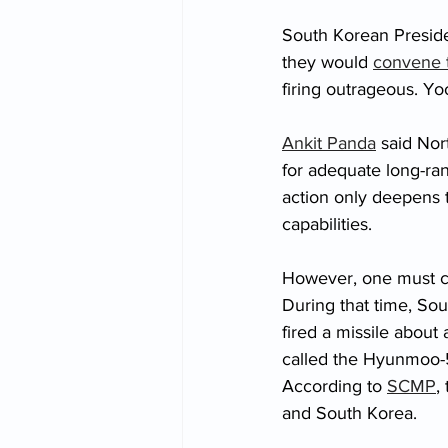
South Korean Preside
they would 
convene t
firing outrageous. Y
Ankit Panda
 said Nor
for adequate long-ra
action only deepens 
capabilities. 
However, one must con
During that time, Sou
fired a missile about a
called the Hyunmoo-5
According to 
SCMP
,
and South Korea.