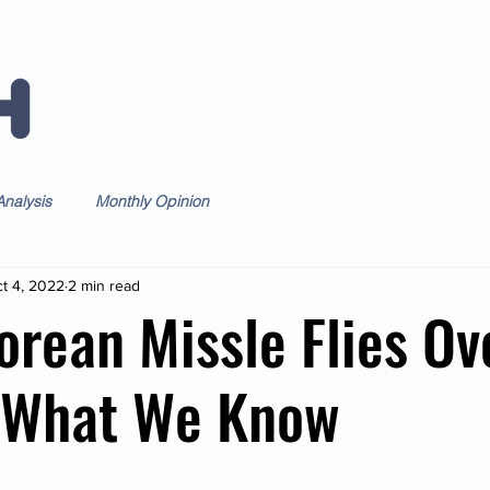
Home
Forum
Daily
Weekl
nalysis
Monthly Opinion
t 4, 2022
2 min read
orean Missle Flies Ov
- What We Know