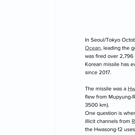
In Seoul/Tokyo Octob
Ocean
, leading the 
was fired over 2,796 
Korean missile has ev
since 2017. 
The missile was a 
Hw
flew from Mupyung-Ri
3500 km). 
One question is wher
illicit channels from 
R
the Hwasong-12 uses