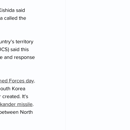
shida said 
a called the 
try's territory 
JCS) said this 
ce and response 
med Forces day
. 
South Korea 
 created. It's 
skander missile
. 
e between North 