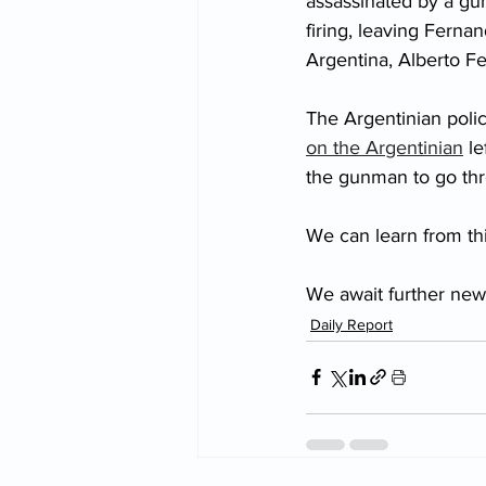
assassinated by a gun
firing, leaving Ferna
Argentina, Alberto F
The Argentinian poli
on the Argentinian
 l
the gunman to go thr
We can learn from thi
We await further new
Daily Report