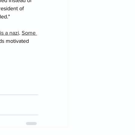
ed instead of 
esident of 
led." 
is a nazi
. 
Some 
ds motivated 