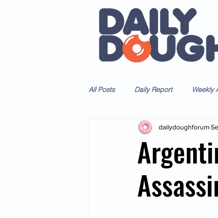
All Posts
Daily Report
Weekly A
dailydoughforum
Se
Argenti
Assassi