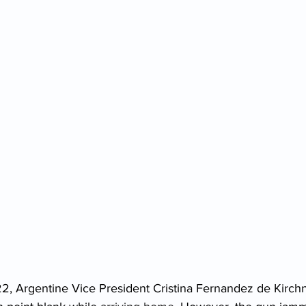
, Argentine Vice President Cristina Fernandez de Kirch