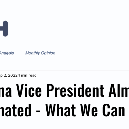
Home
Forum
Daily
Weekl
nalysis
Monthly Opinion
p 2, 2022
1 min read
na Vice President Al
nated - What We Can