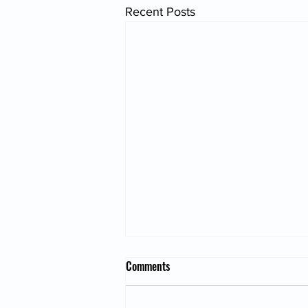
Recent Posts
Comments