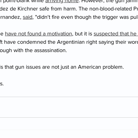
 point-blank while 
arriving home
. However, the gun jamm
ndez de Kirchner safe from harm. The non-blood-related Pr
ernandez, 
said
, "didn't fire even though the trigger was pul
ce 
have not found a motivation
, but it is 
suspected that he 
eft have condemned the Argentinian right saying their wor
ough with the assassination. 
s that gun issues are not just an American problem. 
s. 