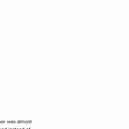
ner was almost 