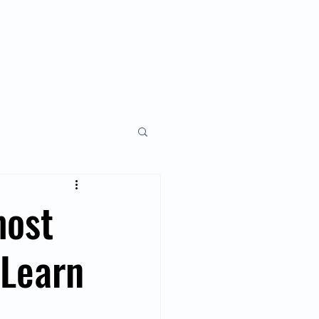
y
Monthly
About
most
 Learn