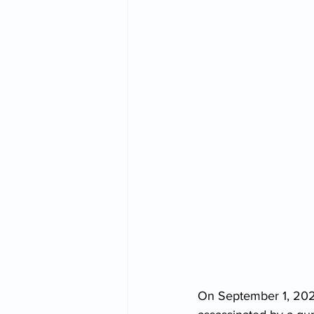
On September 1, 2022