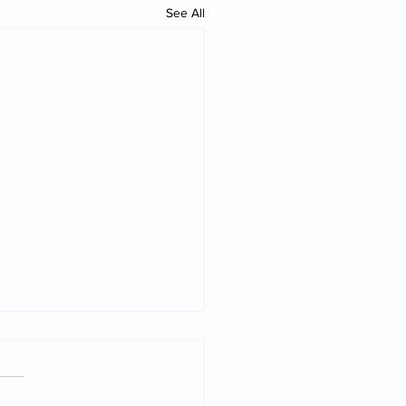
See All