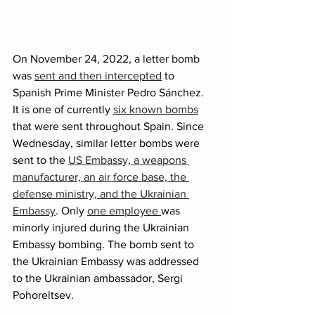
On November 24, 2022, a letter bomb 
was 
sent and then intercepted
 to 
Spanish Prime Minister Pedro Sánchez. 
It is one of currently 
six known bombs
that were sent throughout Spain. Since 
Wednesday, similar letter bombs were 
sent to the 
US Embassy, a weapons 
manufacturer, an air force base, the 
defense ministry, and the Ukrainian 
Embassy
. Only 
one employee 
was 
minorly injured during the Ukrainian 
Embassy bombing. The bomb sent to 
the Ukrainian Embassy was addressed 
to the Ukrainian ambassador, Sergi 
Pohoreltsev. 