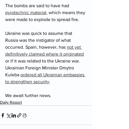
The bombs are said to have had 
pyrotechnic material
,
 which means they 
were made to explode to spread fire. 
Ukraine was quick to assume that 
Russia was the instigator of what 
occurred. Spain, however, has 
not yet 
definitively claimed where it originated
or if it was related to the Ukraine war. 
Ukrainian Foreign Minister Dmytro 
Kuleba 
ordered all Ukrainian embassies 
to strengthen security
. 
We await further news. 
Daily Report