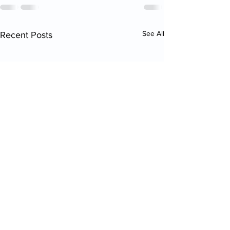
See All
Recent Posts