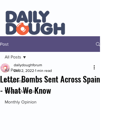
Post
All Posts
dailydoughforum
All Posts
Dec 2, 2022
1 min read
Letter Bombs Sent Across Spain
Daily Report
- What We Know
Weekly Analysis
Monthly Opinion